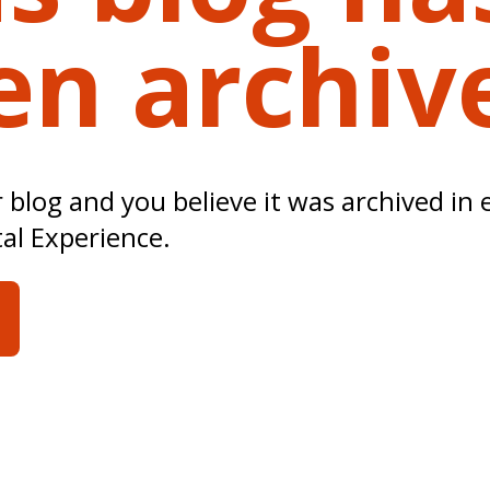
en archiv
ur blog and you believe it was archived in 
tal Experience.