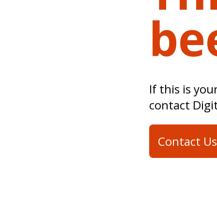
be
If this is yo
contact Digi
Contact Us