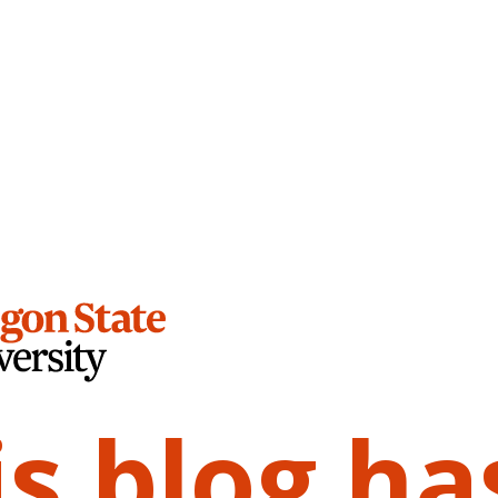
is blog ha