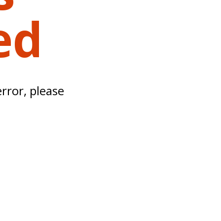
ed
error, please