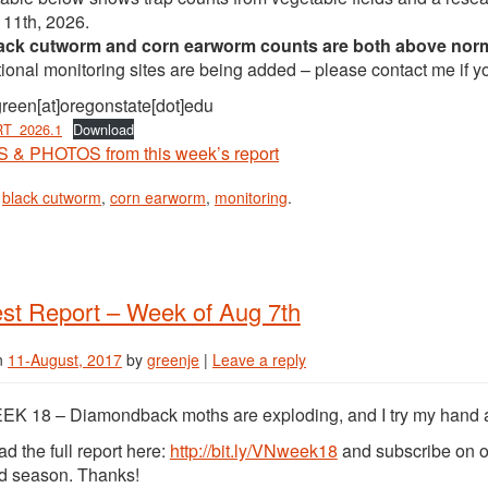
 11th, 2026.
lack cutworm and corn earworm counts are both above nor
ional monitoring sites are being added – please contact me if yo
green[at]oregonstate[dot]edu
T_2026.1
Download
& PHOTOS from this week’s report
n
black cutworm
,
corn earworm
,
monitoring
.
st Report – Week of Aug 7th
n
11-August, 2017
by
greenje
|
Leave a reply
K 18 – Diamondback moths are exploding, and I try my hand at
d the full report here:
http://bit.ly/VNweek18
and subscribe on o
ld season. Thanks!