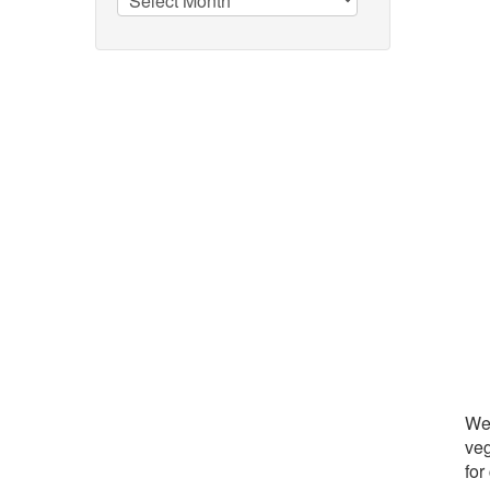
We 
veg
for