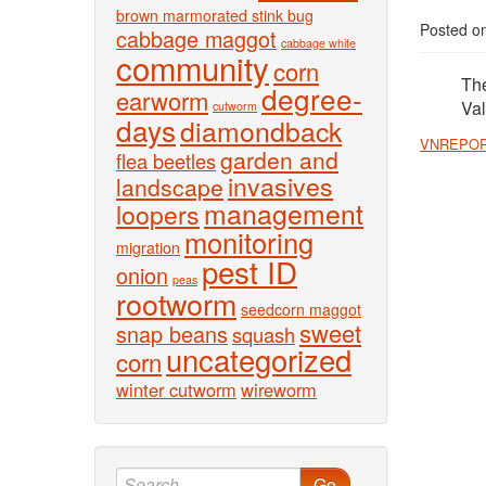
brown marmorated stink bug
Posted o
cabbage maggot
cabbage white
community
corn
The
degree-
earworm
Val
cutworm
days
diamondback
VNREPOR
garden and
flea beetles
invasives
landscape
management
loopers
monitoring
migration
pest ID
onion
peas
rootworm
seedcorn maggot
sweet
snap beans
squash
uncategorized
corn
winter cutworm
wireworm
Go