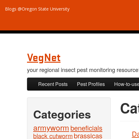
Blogs @Oregon State University
VegNet
your regional insect pest monitoring resource
Skip to primary content
Skip to secondary content
Recent Posts
Pest Profiles
How-to-use
Ca
Categories
armyworm
beneficials
Da
brassicas
black cutworm