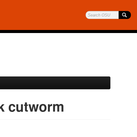
k cutworm