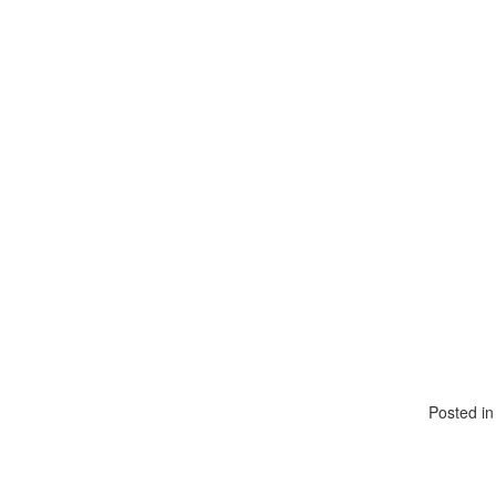
Posted i