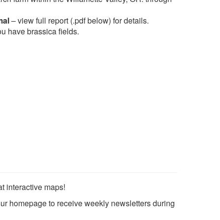
mal
– view full report (.pdf below) for details.
u have brassica fields.
 interactive maps!
ur homepage to receive weekly newsletters during