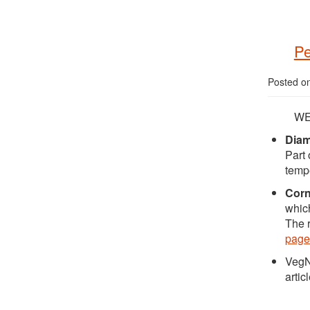
Pe
Posted o
WE
Dia
Part 
tempe
Cor
which
The r
page
VegN
articl