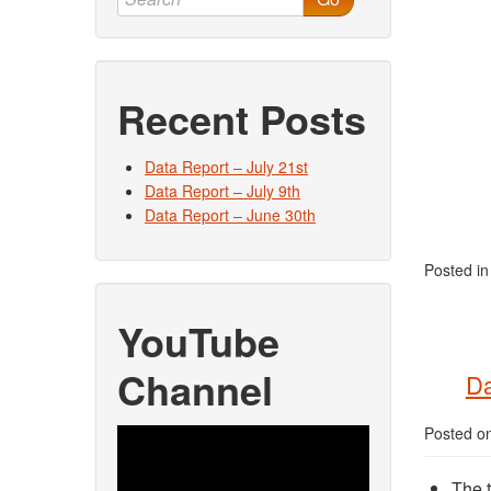
Recent Posts
Data Report – July 21st
Data Report – July 9th
Data Report – June 30th
Posted i
YouTube
Channel
Da
Posted o
Video
Player
The t