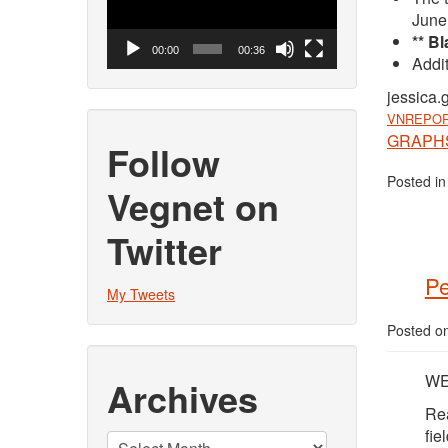
June
** B
00:00
00:36
Addit
jessica.
VNREPOR
GRAPHS 
Follow
Posted i
Vegnet on
Twitter
Pe
My Tweets
Posted o
WEE
Archives
Rea
fie
Archives