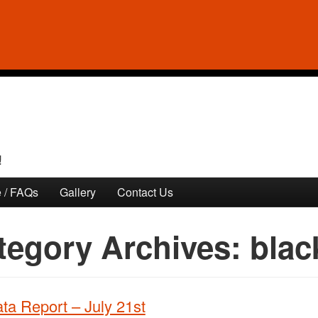
!
 / FAQs
Gallery
Contact Us
tegory Archives:
blac
ta Report – July 21st