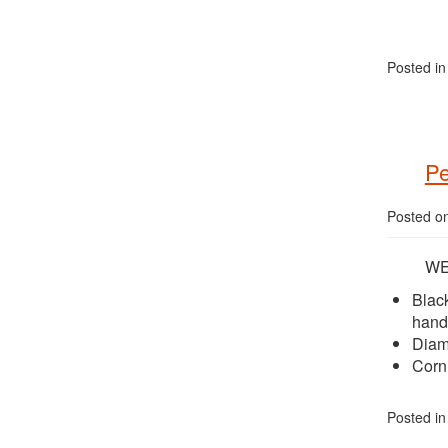
Posted i
Pe
Posted o
WEE
Blac
hand
Diamo
Corn
Posted i