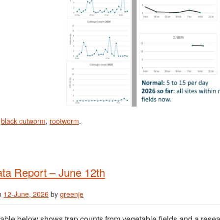
n
black cutworm
,
rootworm
.
ta Report – June 12th
n
12-June, 2026
by
greenje
able below shows trap counts from vegetable fields and a resea