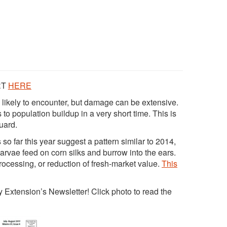
RT
HERE
 likely to encounter, but damage can be extensive.
 to population buildup in a very short time. This is
uard.
so far this year suggest a pattern similar to 2014,
Larvae feed on corn silks and burrow into the ears.
ocessing, or reduction of fresh-market value.
This
Extension’s Newsletter! Click photo to read the