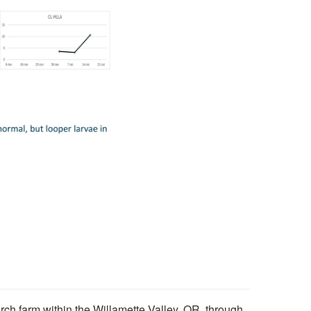
rch farm within the Willamette Valley, OR. through