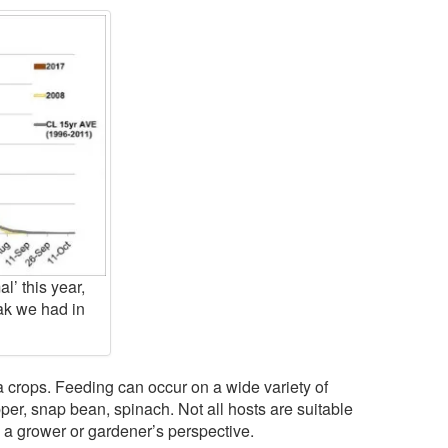
l’ this year,
ak we had in
 crops. Feeding can occur on a wide variety of
per, snap bean, spinach. Not all hosts are suitable
m a grower or gardener’s perspective.