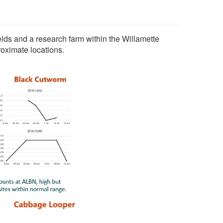
elds and a research farm within the Willamette
roximate locations.