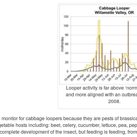
Looper activity is far above ‘norma
and more aligned with an outbre
2008.
monitor for cabbage loopers because they are pests of brassica
etable hosts including: beet, celery, cucumber, lettuce, pea, pep
 complete development of the insect, but feeding is feeding, fro