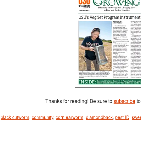
Thanks for reading! Be sure to
subscribe
to
n
black cutworm
,
community
,
corn earworm
,
diamondback
,
pest ID
,
swee