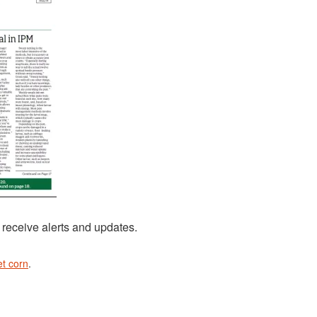
 receive alerts and updates.
t corn
.