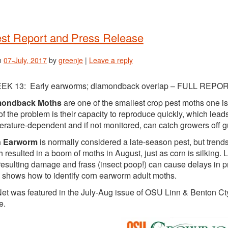
st Report and Press Release
n
07-July, 2017
by
greenje
|
Leave a reply
EK 13: Early earworms; diamondback overlap – FULL REPO
mondback Moths
are one of the smallest crop pest moths one is
of the problem is their capacity to reproduce quickly, which leads
rature-dependent and if not monitored, can catch growers off g
n Earworm
is normally considered a late-season pest, but trends 
 resulted in a boom of moths in August, just as corn is silking. 
esulting damage and frass (insect poop!) can cause delays in pr
shows how to identify corn earworm adult moths.
et was featured in the July-Aug issue of OSU Linn & Benton Cty 
e.