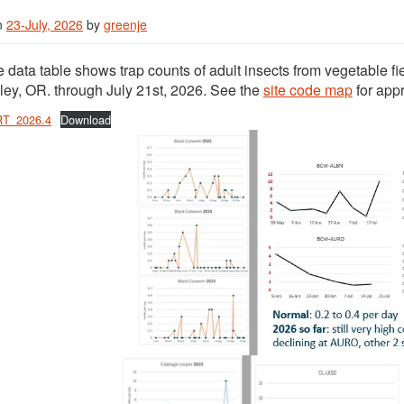
n
23-July, 2026
by
greenje
 data table shows trap counts of adult insects from vegetable fi
ley, OR. through July 21st, 2026. See the
site code map
for app
T_2026.4
Download