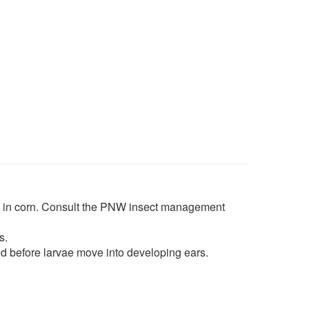
e in corn. Consult the PNW insect management
s.
d before larvae move into developing ears.