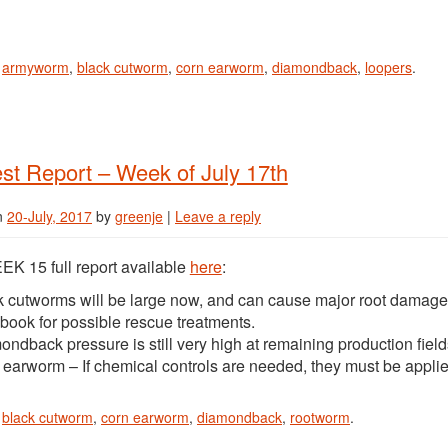
n
armyworm
,
black cutworm
,
corn earworm
,
diamondback
,
loopers
.
st Report – Week of July 17th
n
20-July, 2017
by
greenje
|
Leave a reply
K 15 full report available
here
:
k cutworms will be large now, and can cause major root damag
book for possible rescue treatments.
ndback pressure is still very high at remaining production field
 earworm – If chemical controls are needed, they must be applie
n
black cutworm
,
corn earworm
,
diamondback
,
rootworm
.