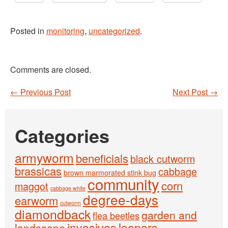
Posted in
monitoring
,
uncategorized
.
Comments are closed.
←
Previous Post
Next Post
→
Post navigation
Categories
armyworm
beneficials
black cutworm
brassicas
cabbage
brown marmorated stink bug
community
corn
maggot
cabbage white
degree-days
earworm
cutworm
diamondback
garden and
flea beetles
invasives
loopers
landscape