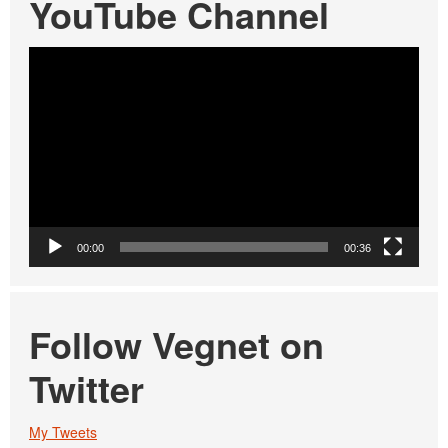
YouTube Channel
Video
Player
00:00
00:36
Follow Vegnet on
Twitter
My Tweets