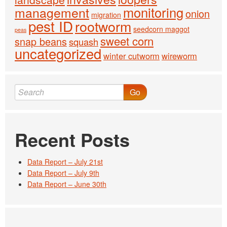
monitoring
management
onion
migration
pest ID
rootworm
seedcorn maggot
peas
sweet corn
snap beans
squash
uncategorized
winter cutworm
wireworm
Go
Recent Posts
Data Report – July 21st
Data Report – July 9th
Data Report – June 30th