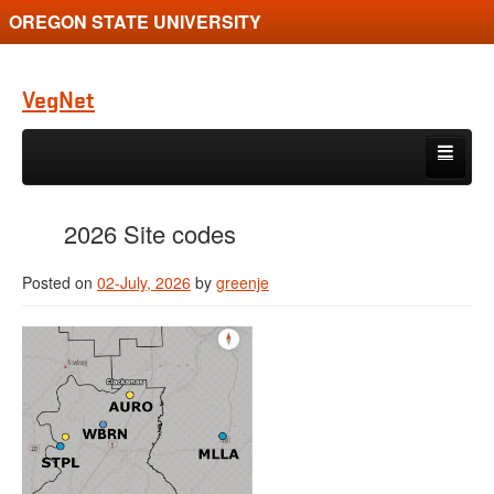
OREGON STATE UNIVERSITY
VegNet
Skip to primary content
Skip to secondary content
Recent Posts
2026 Site codes
Pest Profiles
Posted on
02-July, 2026
by
greenje
How-to-use / FAQs
Gallery
Contact Us