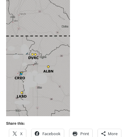
Share this:
X
Facebook
Print
More