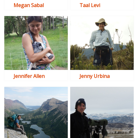
Megan Sabal
Taal Levi
Jennifer Allen
Jenny Urbina