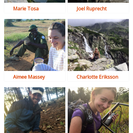
Marie Tosa
Joel Ruprecht
Aimee Massey
Charlotte Eriksson