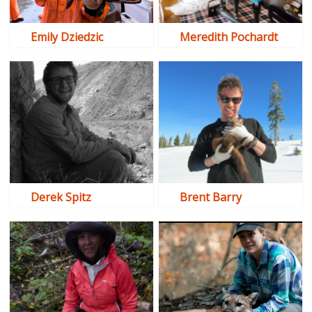
Emily Dziedzic
Meredith Pochardt
Derek Spitz
Brent Barry