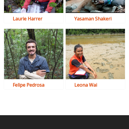
Laurie Harrer
Yasaman Shakeri
Felipe Pedrosa
Leona Wai