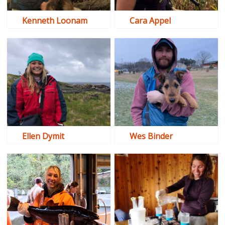
Kenneth Loonam
Cara Appel
Ellen Dymit
Wes Binder