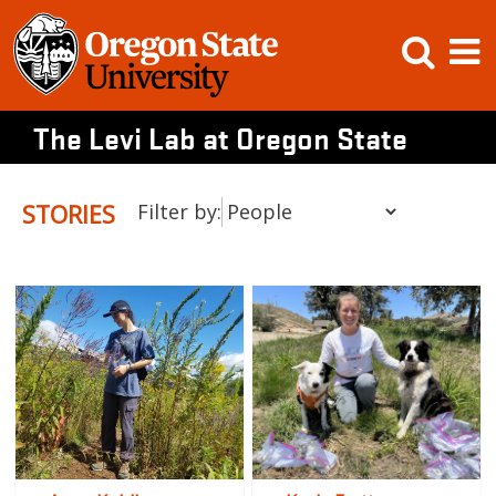
Skip
Open
Op
to
content
Searc
M
The Levi Lab at Oregon State
STORIES
Filter by: