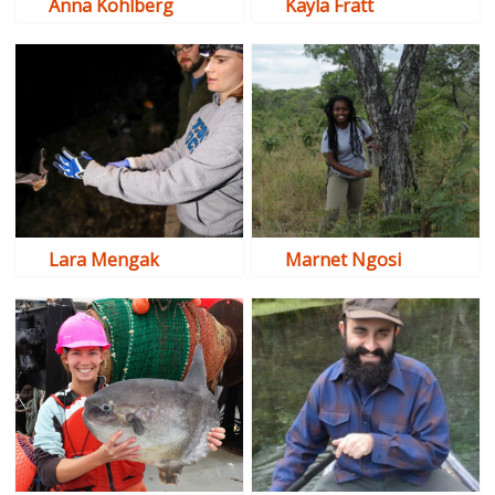
Anna Kohlberg
Kayla Fratt
Lara Mengak
Marnet Ngosi